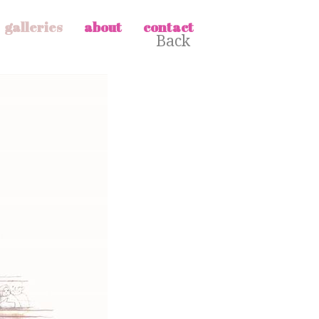
galleries
about
contact
Back